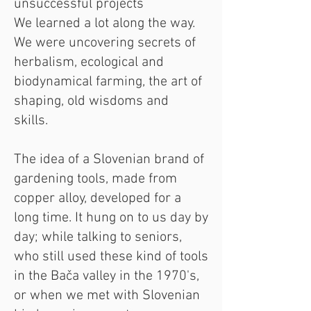
unsuccessful projects
We learned a lot along the way.
We were uncovering secrets of
herbalism, ecological and
biodynamical farming, the art of
shaping, old wisdoms and
skills.
The idea of a Slovenian brand of
gardening tools, made from
copper alloy, developed for a
long time. It hung on to us day by
day; while talking to seniors,
who still used these kind of tools
in the Bača valley in the 1970's,
or when we met with Slovenian