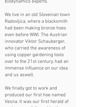
biodynamics experts.
We live in an old Slovenian town
Radovljica, where a blacksmith
had been making bronze hoes
even before WWI. The Austrian
innovator Viktor Schauberger,
who carried the awareness of
using copper gardening tools
over to the 21st century, had an
immense influence on our idea
and us aswell.
We finally got to work and
produced our first hoe named
Vesna. It was our first herald of