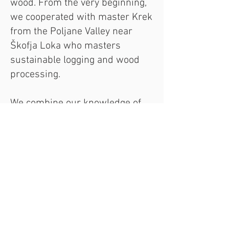
wood. From the very beginning,
we cooperated with master Krek
from the Poljane Valley near
Škofja Loka who masters
sustainable logging and wood
processing.
We combine our knowledge of
farming, woodworking,
toolmaking, ecology,
biodynamics, geometry, and
acoustics to create tools—tools
that, over the years, become a
part of you. You can often find us
at various events, lectures, and
fairs in Slovenia and abroad. We