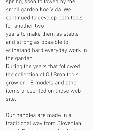
spring, soon followed by the
small garden hoe Vida. We
continued to develop both tools
for another two
years to make them as stable
and strong as possible to
withstand hard everyday work in
the garden.
During the years that followed
the collection of OJ Bron tools
grow on 18 models and other
items presented on these web
site.
Our handles are made in a
traditional way from Slovenian