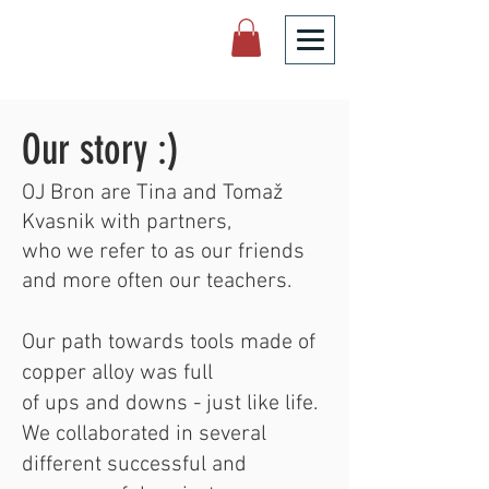
Our story :)
OJ Bron are Tina and Tomaž
Kvasnik with partners,
who we refer to as our friends
and more often our teachers.
Our path towards tools made of
copper alloy was full
of ups and downs - just like life.
We collaborated in several
different successful and